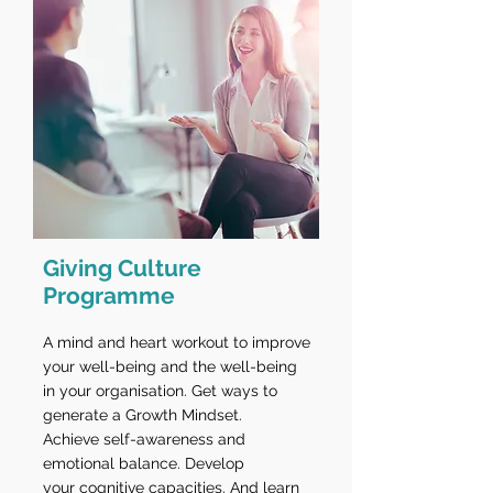
Giving Culture
Programme
A mind and heart workout to improve
your well-being and the well-being
in your organisation. Get ways to
generate a Growth Mindset.
Achieve self-awareness and
emotional balance. Develop
your cognitive capacities. And learn