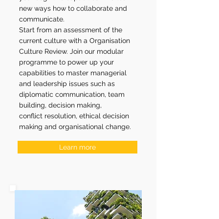
new ways how to collaborate and
communicate.
Start from an assessment of the
current culture with a Organisation
Culture Review.
Join our modular
programme to power up your
capabilities to master managerial
and leadership issues such as
diplomatic communication, team
building, decision making,
conflict resolution, ethical decision
making and organisational change.
Learn more