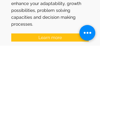
enhance your adaptability, growth
possibilities, problem solving
capacities and
decision making
processes.
Learn more