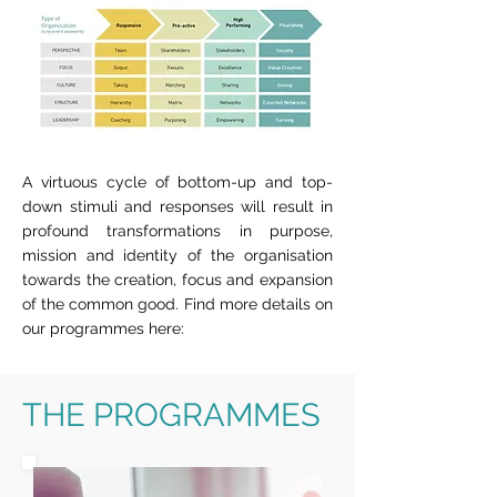
A virtuous cycle of bottom-up and top-
down stimuli and responses will result in
profound transformations in purpose,
mission and identity of the organisation
towards the creation, focus and expansion
of the common good. Find more details on
our programmes here:
THE PROGRAMMES