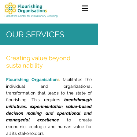
Part of the Center for Evolutionary Learning
OUR SERVICES
Creating value beyond
sustainability
Flourishing Organisation
s
facilitates the
individual and organizational
transformation that leads to the state of
flourishing. This requires
breakthrough
initiatives, experimentation, value-based
decision making and operational and
managerial excellence
to create
economic, ecologic and human value for
all its stakeholders.