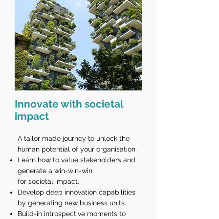
Innovate with societal
impact
A tailor made journey to unlock the
human potential of your organisation.
Learn how to value stakeholders and
generate a win-win-win
for societal impact.
Develop deep innovation capabilities
by generating new business units.
Build-in introspective moments to