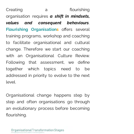
Creating a flourishing
organisation requires
a shift in mindsets,
values and consequent behaviours
.
Flourishing Organisation
s
offers several
training programs, workshop and coaching
to facilitate organisational and cultural
change. Therefore we start our coaching
with an Organisational Culture Review.
Following that assessment, we define
together which topics need to be
addressed in priority to evolve to the next
level.
Organisational change happens step by
step and often organisations go through
an evolutionary process before becoming
flourishing.